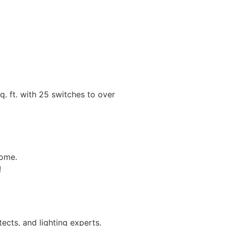
. ft. with 25 switches to over
home.
!
ects, and lighting experts.