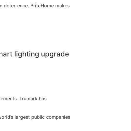
ion deterrence. BriteHome makes
mart lighting upgrade
lements. Trumark has
orld’s largest public companies