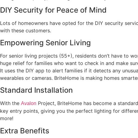
DIY Security for Peace of Mind
Lots of homeowners have opted for the DIY security servic
with these customers.
Empowering Senior Living
For senior living projects (55+), residents don’t have to w
huge relief for families who want to check in and make sure 
It uses the DIY app to alert families if it detects any unus
wearables or cameras. BriteHome is making homes smarter 
Standard Installation
With the
Project, BriteHome has become a standard 
Avalon
key entry points, giving you the perfect lighting for differ
more!
Extra Benefits