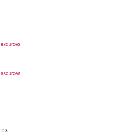
esources
esources
nds.