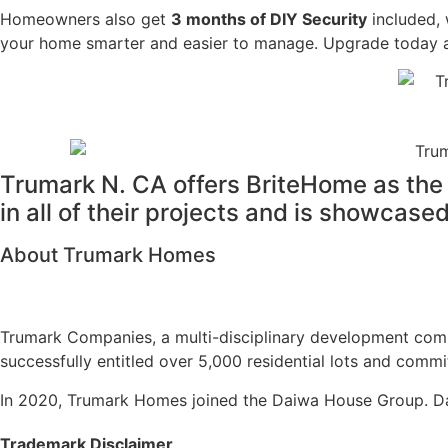
Homeowners also get
3 months of DIY Security
included, 
your home smarter and easier to manage. Upgrade today and
Trumark N. CA offers BriteHome as the 
in all of their projects and is showcas
About Trumark Homes
Trumark Companies, a multi-disciplinary development comp
successfully entitled over 5,000 residential lots and commi
In 2020, Trumark Homes joined the Daiwa House Group. Dai
Trademark Disclaimer