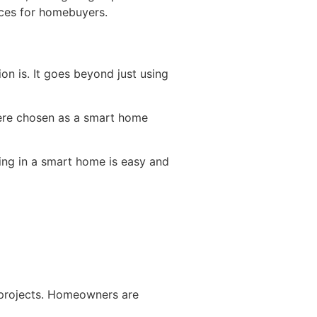
ices for homebuyers.
n is. It goes beyond just using
were chosen as a smart home
ing in a smart home is easy and
 projects. Homeowners are