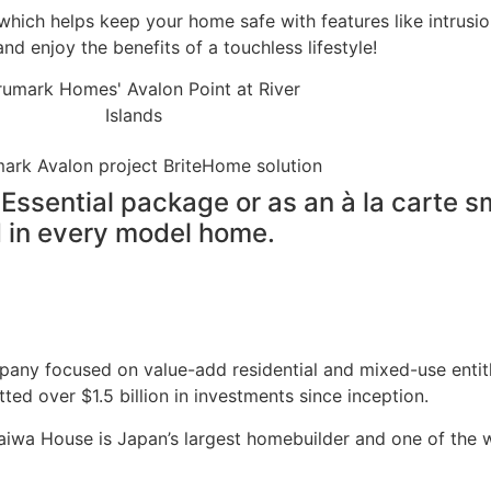
which helps keep your home safe with features like intrus
 enjoy the benefits of a touchless lifestyle!
Essential package or as an à la carte s
ed in every model home.
any focused on value-add residential and mixed-use entit
tted over $1.5 billion in investments since inception.
wa House is Japan’s largest homebuilder and one of the w