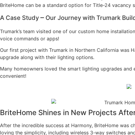
BriteHome can be a standard option for Title-24 vacancy sw
–
A Case Study
Our Journey with Trumark Builde
Trumark’s team visited one of our custom home installatio
voice commands or apps!
Our first project with Trumark in Northern California wa
upgrade along with their lighting options.
Many homeowners loved the smart lighting upgrades and enjo
convenient!
BriteHome Shines in New Projects Aft
After the incredible success at Harmony, BriteHome was 
loving the simplicity, including wireless 3-way switches a