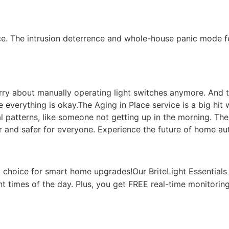
e. The intrusion deterrence and whole-house panic mode fe
orry about manually operating light switches anymore. And t
everything is okay.The Aging in Place service is a big hit w
ual patterns, like someone not getting up in the morning. Th
and safer for everyone. Experience the future of home au
choice for smart home upgrades!Our BriteLight Essentials
ent times of the day. Plus, you get FREE real-time monitorin