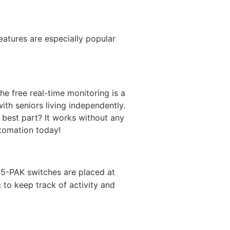
atures are especially popular
he free real-time monitoring is a
ith seniors living independently.
e best part? It works without any
tomation today!
 5-PAK switches are placed at
g to keep track of activity and