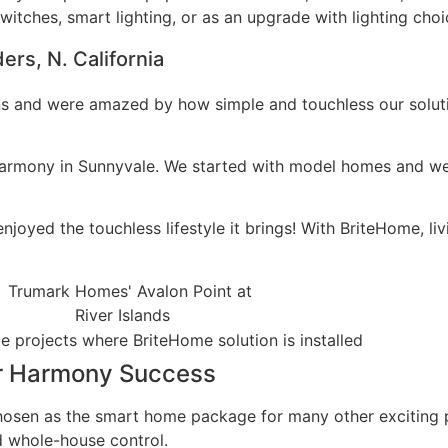
itches, smart lighting, or as an upgrade with lighting cho
rs, N. California
ns and were amazed by how simple and touchless our solutio
s Harmony in Sunnyvale. We started with model homes and 
yed the touchless lifestyle it brings! With BriteHome, liv
er Harmony Success
chosen as the smart home package for many other exciting
nd whole-house control.