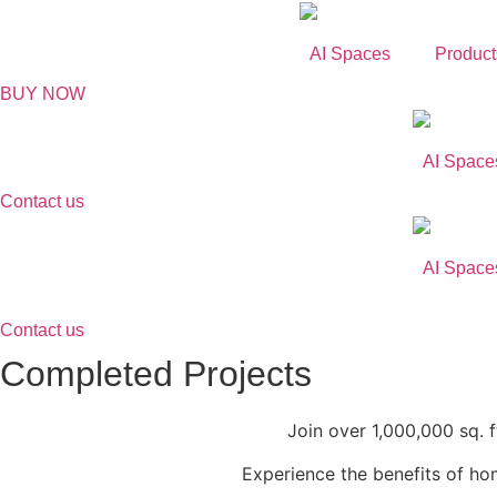
Skip
to
AI Spaces
Product
content
BUY NOW
AI Space
Contact us
AI Space
Contact us
Completed Projects​
Join over 1,000,000 sq. 
Experience the benefits of h