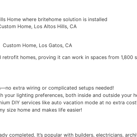
Custom Home, Los Altos Hills, CA
Custom Home, Los Gatos, CA
etrofit homes, proving it can work in spaces from 1,800 sq
es—no extra wiring or complicated setups needed!
h your lighting preferences, both inside and outside your 
mium DIY services like auto vacation mode at no extra cost
any size home and makes life easier!
 completed. It’s popular with builders, electricians, archit