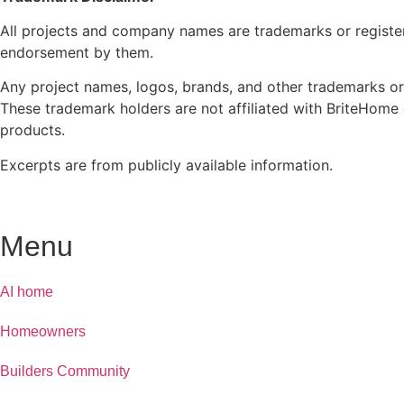
All projects and company names are trademarks or registe
endorsement by them.
Any project names, logos, brands, and other trademarks or
These trademark holders are not affiliated with BriteHome 
products.
Excerpts are from publicly available information.
Menu
AI home
Homeowners
Builders Community