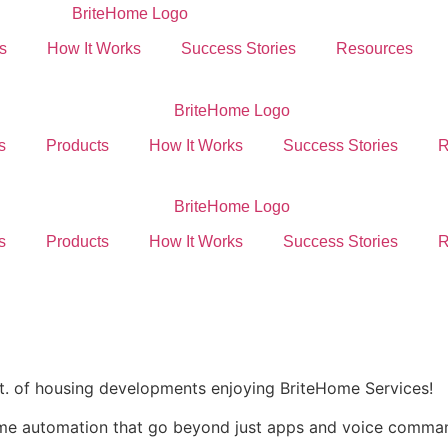
s
How It Works
Success Stories
Resources
s
Products
How It Works
Success Stories
R
s
Products
How It Works
Success Stories
R
ft. of housing developments enjoying BriteHome Services!
ome automation that go beyond just apps and voice comma