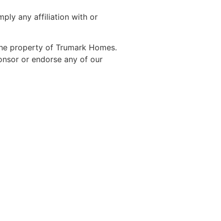
ly any affiliation with or
 the property of Trumark Homes.
ponsor or endorse any of our