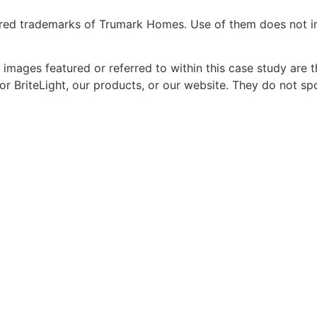
red trademarks of Trumark Homes. Use of them does not imp
 images featured or referred to within this case study are
or BriteLight, our products, or our website. They do not s