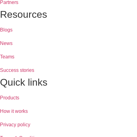
Partners
Resources
Blogs
News
Teams
Success stories
Quick links
Products
How it works
Privacy policy