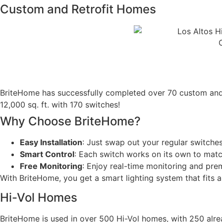
Custom and Retrofit Homes​
BriteHome has successfully completed over 70 custom and r
12,000 sq. ft. with 170 switches!
Why Choose BriteHome?
Easy Installation
: Just swap out your regular switch
Smart Control
: Each switch works on its own to matc
Free Monitoring
: Enjoy real-time monitoring and pre
With BriteHome, you get a smart lighting system that fits 
Hi-Vol Homes
BriteHome is used in over 500 Hi-Vol homes, with 250 already