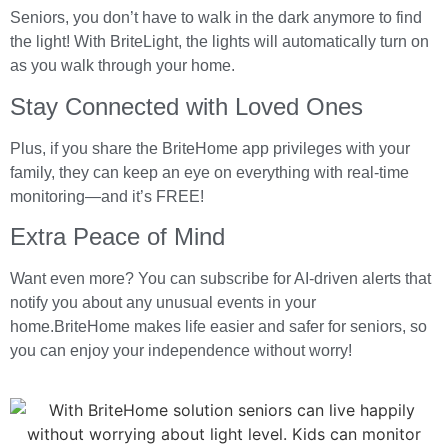
Seniors, you don’t have to walk in the dark anymore to find
the light! With BriteLight, the lights will automatically turn on
as you walk through your home.
Stay Connected with Loved Ones
Plus, if you share the BriteHome app privileges with your
family, they can keep an eye on everything with real-time
monitoring—and it’s FREE!
Extra Peace of Mind
Want even more? You can subscribe for AI-driven alerts that
notify you about any unusual events in your
home.BriteHome makes life easier and safer for seniors, so
you can enjoy your independence without worry!