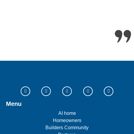
Menu
AI home
Homeowners
Builders Community