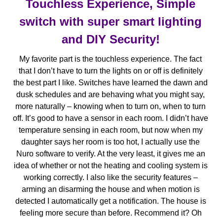
Touchless Experience, Simple
switch with super smart lighting
and DIY Security!
My favorite part is the touchless experience. The fact
that I don’t have to turn the lights on or off is definitely
the best part I like. Switches have learned the dawn and
dusk schedules and are behaving what you might say,
more naturally – knowing when to turn on, when to turn
off. It’s good to have a sensor in each room. I didn’t have
temperature sensing in each room, but now when my
daughter says her room is too hot, I actually use the
Nuro software to verify. At the very least, it gives me an
idea of whether or not the heating and cooling system is
working correctly. I also like the security features –
arming an disarming the house and when motion is
detected I automatically get a notification. The house is
feeling more secure than before. Recommend it? Oh