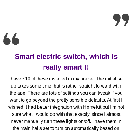
Smart electric switch, which is
really smart !!
I have ~10 of these installed in my house. The initial set
up takes some time, but is rather straight forward with
the app. There are lots of settings you can tweak if you
want to go beyond the pretty sensible defaults. At first I
wished it had better integration with HomeKit but I’m not
sure what I would do with that exactly, since I almost
never manually turn these lights on/off. I have them in
the main halls set to turn on automatically based on