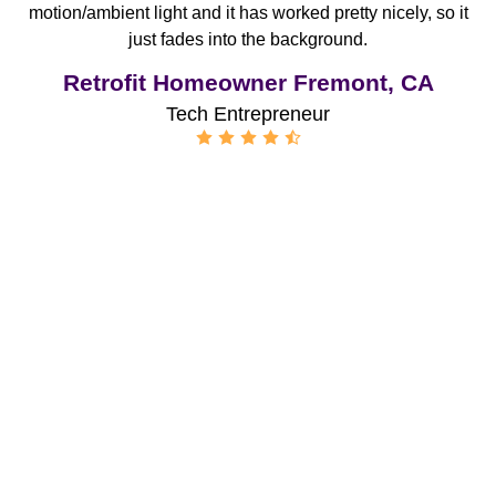
motion/ambient light and it has worked pretty nicely, so it
just fades into the background.
Retrofit Homeowner Fremont, CA
Tech Entrepreneur