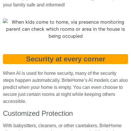
your family safe and informed!
Security at every corner
When AI is used for home security, many of the security
steps happen automatically. BriteHome’s AI models can also
predict when your home is empty. You can even choose to
secure just certain rooms at night while keeping others
accessible.
Customized Protection
With babysitters, cleaners, or other caretakers, BriteHome