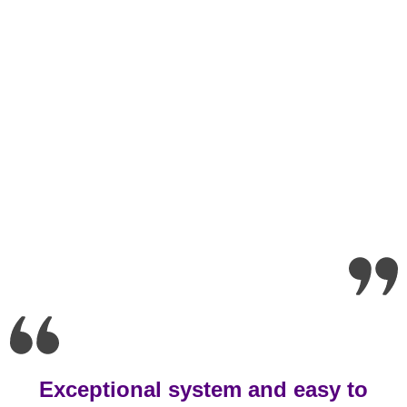
Exceptional system and easy to