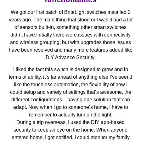
We got our first batch of BriteLight switches installed 2
years ago. The main thing that stood out was it had a lot
of sensors built-in, something other smart switches
didn’t have.Initially there were issues with connectivity
and wireless grouping, but with upgrades those issues
have been resolved and many more features added like
DIY Advance Security.
I liked the fact this switch is designed to grow and in
terms of ability, it’s far ahead of anything else I’ve seen.I
like the touchless automation, the flexibility of how I
could setup and variety of settings that’s awesome, the
different configurations – having one solution that can
adapt. Now when I go to someone’s home, I have to
remember to actually turn on the light.
During a trip overseas, I used the DIY app-based
security to keep an eye on the home. When anyone
entered home, I got notified. I could monitor my family