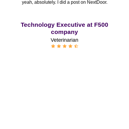
yeah, absolutely. I did a post on NextDoor.
Technology Executive at F500
company
Veterinarian