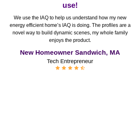
use!
We use the IAQ to help us understand how my new
energy efficient home’s IAQ is doing. The profiles are a
novel way to build dynamic scenes, my whole family
enjoys the product.
New Homeowner Sandwich, MA
Tech Entrepreneur