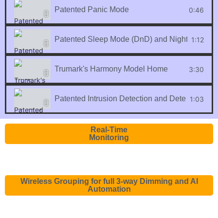
Patented Panic Mode
0:46
Patented Sleep Mode (DnD) and Night Light Fe
1:12
Trumark's Harmony Model Home
3:30
Patented Intrusion Detection and Deterrent
1:03
Real-Time
Monitoring
Wireless Grouping for full 3-way Dimming and AI
Automation