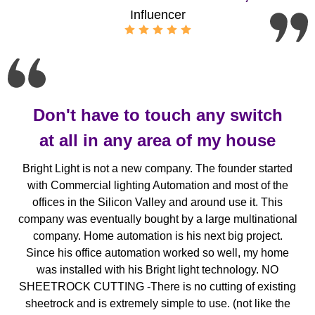
Influencer
Don't have to touch any switch
at all in any area of my house
Bright Light is not a new company. The founder started
with Commercial lighting Automation and most of the
offices in the Silicon Valley and around use it. This
company was eventually bought by a large multinational
company. Home automation is his next big project.
Since his office automation worked so well, my home
was installed with his Bright light technology. NO
SHEETROCK CUTTING -There is no cutting of existing
sheetrock and is extremely simple to use. (not like the