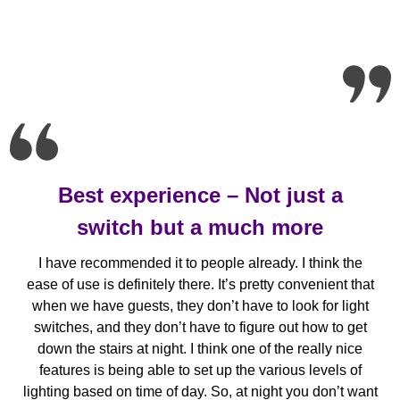
Best experience – Not just a
switch but a much more
I have recommended it to people already. I think the
ease of use is definitely there. It’s pretty convenient that
when we have guests, they don’t have to look for light
switches, and they don’t have to figure out how to get
down the stairs at night. I think one of the really nice
features is being able to set up the various levels of
lighting based on time of day. So, at night you don’t want