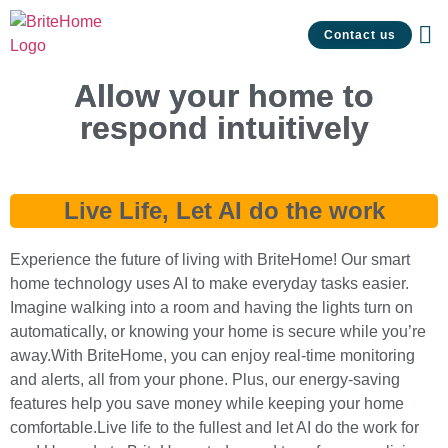
Contact us
Allow your home to
respond intuitively
Live Life, Let AI do the work
Experience the future of living with BriteHome! Our smart
home technology uses AI to make everyday tasks easier.
Imagine walking into a room and having the lights turn on
automatically, or knowing your home is secure while you’re
away.With BriteHome, you can enjoy real-time monitoring
and alerts, all from your phone. Plus, our energy-saving
features help you save money while keeping your home
comfortable.Live life to the fullest and let AI do the work for