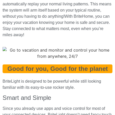
automatically replay your normal living patterns. This means
the system will arm itself based on your typical routine,
without you having to do anything!With BriteHome, you can
enjoy your vacation knowing your home is safe and secure.
Stay connected to what matters most, even when you’re
miles away!
Good for you, Good for the planet
BriteLight is designed to be powerful while still looking
familiar with its easy-to-use rocker style.
Smart and Simple
Since you already use apps and voice control for most of
your connected devices, BriteLight doesn’t need fancy touch