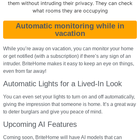
Automatic monitoring while in
vacation
While you’re away on vacation, you can monitor your home
or get notified (with a subscription) if there’s any sign of an
intruder. BriteHome makes it easy to keep an eye on things,
even from far away!
Automatic Lights for a Lived-In Look
You can even set your lights to turn on and off automatically,
giving the impression that someone is home. It’s a great way
to deter burglars and give you peace of mind.
Upcoming AI Features
Coming soon, BriteHome will have AI models that can