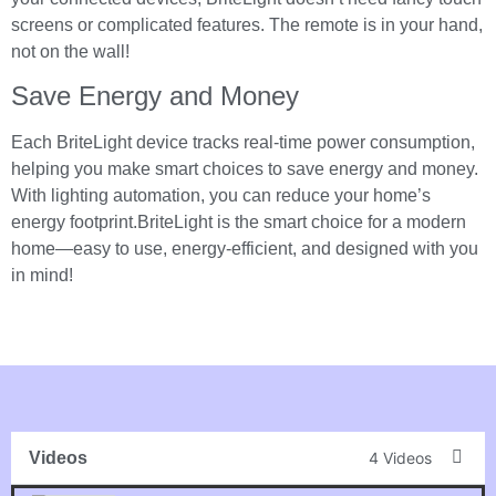
screens or complicated features. The remote is in your hand,
not on the wall!
Save Energy and Money
Each BriteLight device tracks real-time power consumption,
helping you make smart choices to save energy and money.
With lighting automation, you can reduce your home’s
energy footprint.BriteLight is the smart choice for a modern
home—easy to use, energy-efficient, and designed with you
in mind!
Videos
4 Videos