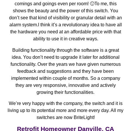
comings and goings even per room! 🙂To me, this
shows the beauty and the power of this switch. You
don’t see that kind of visibility or granular detail with an
alarm system.I think it’s a revolutionary idea to have all
the hardware you need at an affordable price with that
ability to use it in creative ways.
Building functionality through the software is a great
idea. You don’t need to upgrade it later for additional
functionality. Over the years we have given numerous
feedback and suggestions and they have been
implemented within couple of months. So a company
they are very responsive, innovative and actively
growing their functionalities.
We’re very happy with the company, the switch and it is
living up to its potential more and more every day. All my
switches are now BriteLight!
Retrofit Homeowner Danville, CA