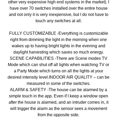
other very expensive high end systems in the market). I
have over 70 switches installed over the entire house
and not only it is very inexpensive, but I do not have to
touch any switches at all.
FULLY CUSTOMIZABLE -Everything is customizable
right from dimming the light in the morning when one
wakes up to having bright lights in the evening and
daylight harvesting which saves so much energy.
SCENE CAPABILITIES -There are Scene modes TV
Mode which can shut off all lights when watching TV or
a Party Mode which turns on all the lights at your
desired intensity level.INDOOR AIR QUALITY – can be
measured in some of the switches.
ALARM & SAFETY -The house can be alarmed by a
simple touch in the app. Even if I keep a window open
after the house is alarmed, and an intruder comes in, it
will trigger the alarm as the sensor sees a movement
from the opposite side.