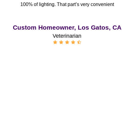
100% of lighting. That part’s very convenient
Custom Homeowner, Los Gatos, CA
Veterinarian