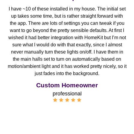
I have ~10 of these installed in my house. The initial set
up takes some time, but is rather straight forward with
the app. There are lots of settings you can tweak if you
want to go beyond the pretty sensible defaults. At first I
wished it had better integration with HomeKit but I’m not
sure what I would do with that exactly, since I almost
never manually turn these lights on/off. I have them in
the main halls set to turn on automatically based on
motion/ambient light and it has worked pretty nicely, so it
just fades into the background.
Custom Homeowner
professional