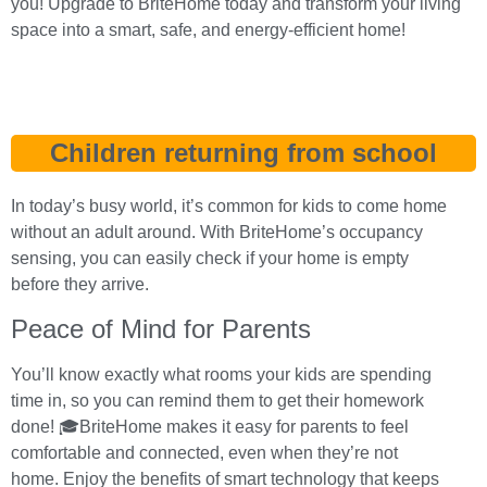
you! Upgrade to BriteHome today and transform your living
space into a smart, safe, and energy-efficient home!
Children returning from school
In today’s busy world, it’s common for kids to come home
without an adult around. With BriteHome’s occupancy
sensing, you can easily check if your home is empty
before they arrive.
Peace of Mind for Parents
You’ll know exactly what rooms your kids are spending
time in, so you can remind them to get their homework
done! 🎓BriteHome makes it easy for parents to feel
comfortable and connected, even when they’re not
home. Enjoy the benefits of smart technology that keeps