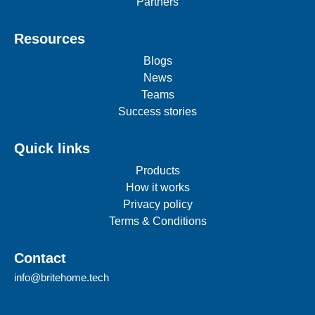
Partners
Resources
Blogs
News
Teams
Success stories
Quick links
Products
How it works
Privacy policy
Terms & Conditions
Contact
info@britehome.tech