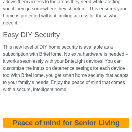
allows them access to the areas they need while alerting
you if they go somewhere they shouldn’t. This ensures your
home is protected without limiting access for those who
need it.
Easy DIY Security
This new level of DIY home security is available as a
subscription with BriteHome. No extra hardware is needed –
it works seamlessly with your BriteLight devices! You can
customize the intrusion deterrence settings for each device
too.With BriteHome, you get smart home security that adapts
to your family’s needs. Enjoy the peace of mind that comes
with a secure, intelligent home!
Peace of mind for Senior Living