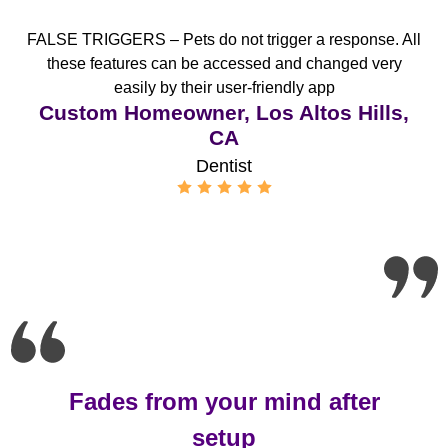
FALSE TRIGGERS – Pets do not trigger a response. All
these features can be accessed and changed very
easily by their user-friendly app
Custom Homeowner, Los Altos Hills,
CA
Dentist
Fades from your mind after
setup