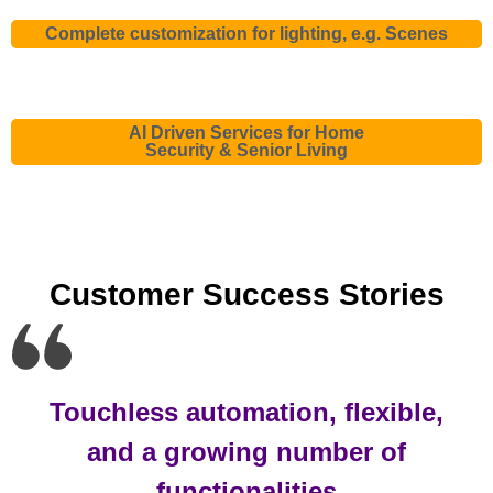
Complete customization for lighting, e.g. Scenes
AI Driven Services for Home
Security & Senior Living
Customer Success Stories
Touchless automation, flexible,
and a growing number of
functionalities