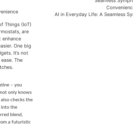
venience
AI in Everyday Life: A Seamless 
gs (IoT)
rmostats, are
t enhance
easier. One big
gets. It’s not
f ease. The
tches.
utine – you
 not only knows
 also checks the
 into the
rred blend,
rom a futuristic