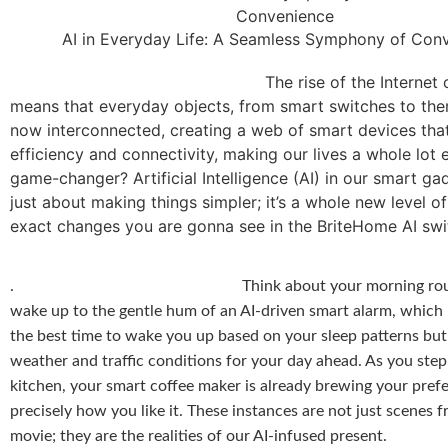
AI in Everyday Life: A Seamless Symphony of Con
The rise of the Internet of Thin
means that everyday objects, from smart switches to the
now interconnected, creating a web of smart devices tha
efficiency and connectivity, making our lives a whole lot 
game-changer? Artificial Intelligence (AI) in our smart gad
just about making things simpler; it’s a whole new level o
exact changes you are gonna see in the BriteHome AI swi
.
Think about your morning ro
wake up to the gentle hum of an AI-driven smart alarm, which
the best time to wake you up based on your sleep patterns but
weather and traffic conditions for your day ahead. As you step
kitchen, your smart coffee maker is already brewing your prefe
precisely how you like it. These instances are not just scenes f
movie; they are the realities of our AI-infused present.