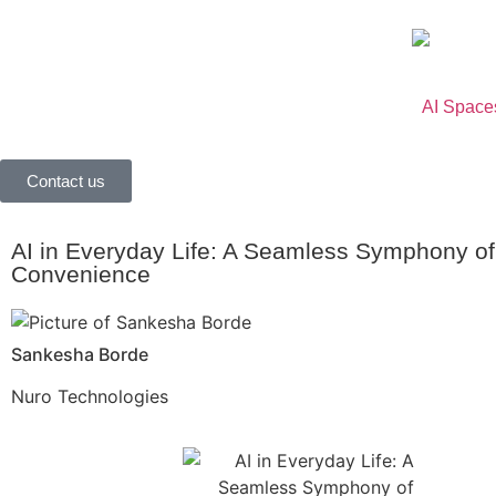
AI Space
Contact us
AI in Everyday Life: A Seamless Symphony of
Convenience
Sankesha Borde
Nuro Technologies