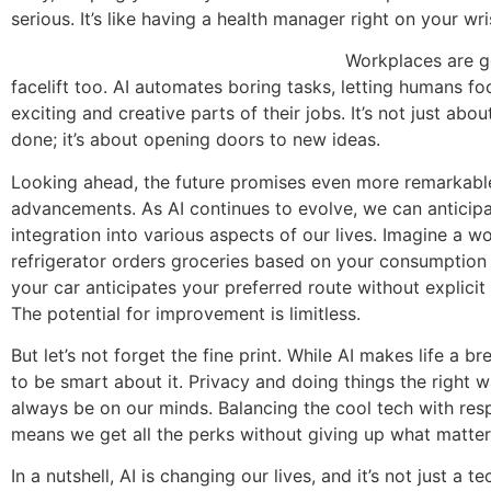
serious. It’s like having a health manager right on your wri
Workplaces are gettin
facelift too. AI automates boring tasks, letting humans fo
exciting and creative parts of their jobs. It’s not just abo
done; it’s about opening doors to new ideas.
Looking ahead, the future promises even more remarkabl
advancements. As AI continues to evolve, we can anticip
integration into various aspects of our lives. Imagine a w
refrigerator orders groceries based on your consumption 
your car anticipates your preferred route without explicit 
The potential for improvement is limitless.
But let’s not forget the fine print. While AI makes life a b
to be smart about it. Privacy and doing things the right 
always be on our minds. Balancing the cool tech with resp
means we get all the perks without giving up what matte
In a nutshell, AI is changing our lives, and it’s not just a te