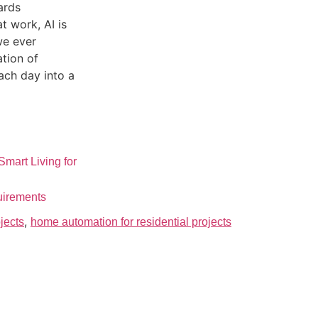
ards
at work, AI is
we ever
ation of
ach day into a
mart Living for
uirements
,
jects
home automation for residential projects