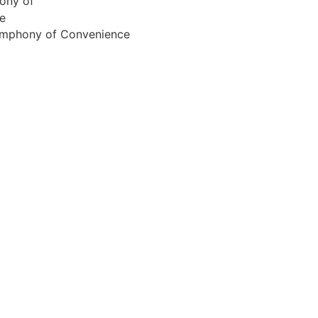
Symphony of Convenience