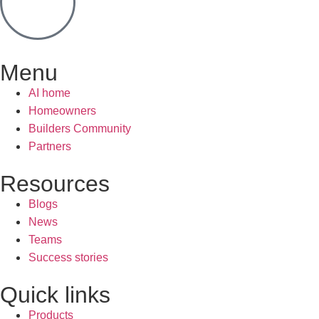
Menu
AI home
Homeowners
Builders Community
Partners
Resources
Blogs
News
Teams
Success stories
Quick links
Products