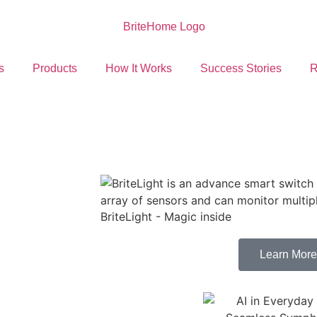
s
Products
How It Works
Success Stories
R
BriteLight - Magic inside
Learn More