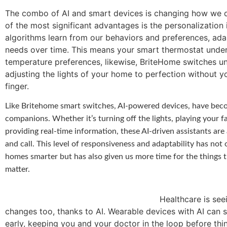
The combo of AI and smart devices is changing how we d
of the most significant advantages is the personalization i
algorithms learn from our behaviors and preferences, ada
needs over time. This means your smart thermostat unde
temperature preferences, likewise, BriteHome switches u
adjusting the lights of your home to perfection without yo
finger.
Like Britehome smart switches, AI-powered devices, have beco
companions. Whether it’s turning off the lights, playing your f
providing real-time information, these AI-driven assistants are
and call. This level of responsiveness and adaptability has not
homes smarter but has also given us more time for the things t
matter.
Healthcare is seeing so
changes too, thanks to AI. Wearable devices with AI can 
early, keeping you and your doctor in the loop before thi