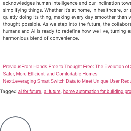
acknowledges human intelligence and our inclination tow
simplifying things. Whether it’s at home, in healthcare, or 
quietly doing its thing, making every day smoother than 
thought possible. As we step into the future, the collabor
humans and AI is ready to redefine how we live, turning e
harmonious blend of convenience.
Previous
From Hands-Free to Thought-Free: The Evolution of S
Safer, More Efficient, and Comfortable Homes
Next
Leveraging Smart Switch Data to Meet Unique User Req
Tagged
,
,
ai for future
ai future
home automation for building pro