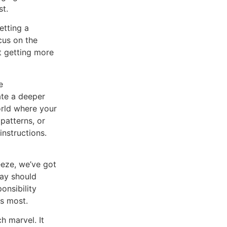
st.
g a
cus on the
ut getting more
e
ate a deeper
orld where your
patterns, or
instructions.
reeze, we’ve got
way should
onsibility
rs most.
ch marvel. It