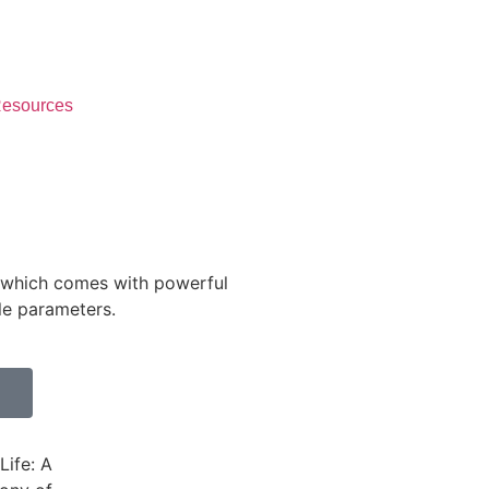
esources
Monitor and Control
24x7 from anywhere