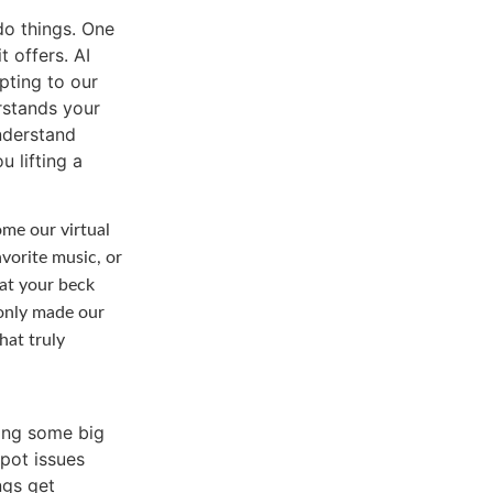
o things. One
t offers. AI
pting to our
rstands your
nderstand
u lifting a
me our virtual
avorite music, or
 at your beck
 only made our
hat truly
me big
spot issues
ngs get